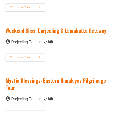
Continue Reading
Weekend Bliss: Darjeeling & Lamahatta Getaway
Darjeeling Tourism
Continue Reading
Mystic Blessings: Eastern Himalayas Pilgrimage
Tour
Darjeeling Tourism