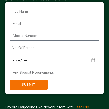
SUBMIT
Explore Darjeeling Like Never Before with
EasoTrip