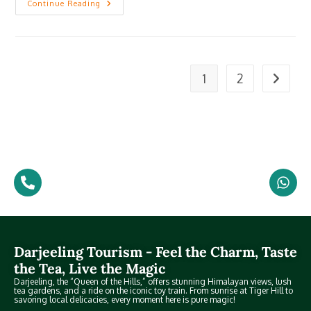
Continue Reading
1
2
Darjeeling Tourism - Feel the Charm, Taste
the Tea, Live the Magic
Darjeeling, the “Queen of the Hills,” offers stunning Himalayan views, lush
tea gardens, and a ride on the iconic toy train. From sunrise at Tiger Hill to
savoring local delicacies, every moment here is pure magic!