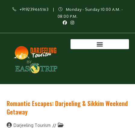
+919239465163
|
Monday - Sunday 10:00 A.M. -
08:00 P.M.
Romantic Escapes: Darjeeling & Sikkim Weekend
Getaway
Darjeeling Tourism