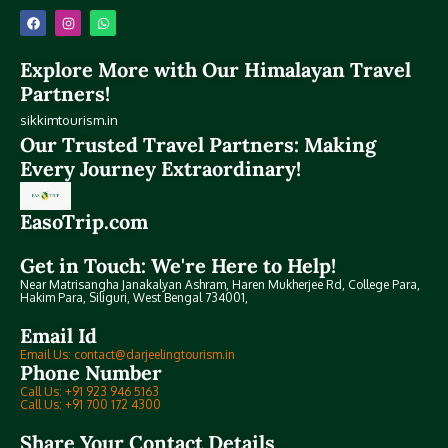
Explore More with Our Himalayan Travel
Partners!
sikkimtourism.in
Our Trusted Travel Partners: Making
Every Journey Extraordinary!
EasoTrip.com
Get in Touch: We're Here to Help!
Near Matrisangha Janakalyan Ashram, Haren Mukherjee Rd, College Para,
Hakim Para, Siliguri, West Bengal 734001,
Email Id
Email Us: contact@darjeelingtourism.in
Phone Number
Call Us: +91 923 946 5163
Call Us: +91 700 172 4300
Share Your Contact Details