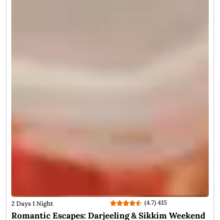
of the autumn season and the crispy, chilly winter, allowing
tourists to catch the perfect view of snow-dusted Kanchenjunga
peak and a peaceful exploration. Darjeeling in November is all
about a laid-back escape to the hills. Here are some of the best
reasons to plan a trip to darjeeling in November: Don’t miss
out on these!