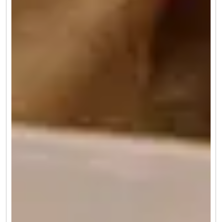
(4.7) 415
2 Days 1 Night
Romantic Escapes: Darjeeling & Sikkim Weekend
Getaway
Request Callback
Why Visit Darjeeling in November
You will have a great time if you tour Darjeeling in November
as this is the sweet spot between the magical and golden glow