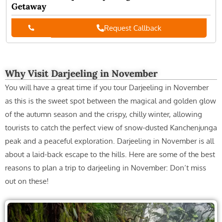
Spectacular view of the majestic Kanchenjunga
November is an amazing month for winter lovers when in
Darjeeling as you will wake up to the brightly golden-hued
Read More
Toy Train Ride
The misty hills during November in Darjeeling look even
more fantastic while you take the joyous Toy Train
Read
More