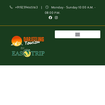
+919239465163
|
Monday - Sunday 10:00 A.M. -
08:00 P.M.
Best Darjeeling Tour