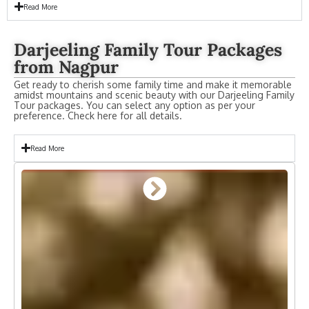
Read More
Darjeeling Family Tour Packages
from Nagpur
Get ready to cherish some family time and make it memorable
amidst mountains and scenic beauty with our Darjeeling Family
Tour packages. You can select any option as per your
preference. Check here for all details.
Read More