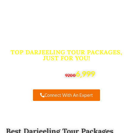
Packages From
Nagpur. Book Now
for the Ultimate
Travel Experience!
TOP DARJEELING TOUR PACKAGES,
JUST FOR YOU!
6,999
Starting From
9200
Connect With An Expert
Best Darjeeling Tour Packages