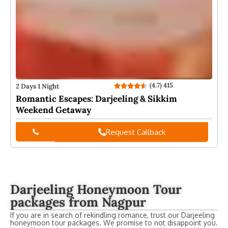
(4.7) 415
2 Days 1 Night
2
Romantic Escapes: Darjeeling & Sikkim
W
Weekend Getaway
Request Callback
Darjeeling Honeymoon Tour
packages from Nagpur
If you are in search of rekindling romance, trust our Darjeeling
honeymoon tour packages. We promise to not disappoint you.