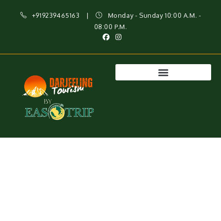
+919239465163
|
Monday - Sunday 10:00 A.M. -
08:00 P.M.
Best Darjeeling Tour