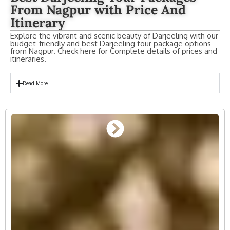
From Nagpur with Price And
Itinerary
Explore the vibrant and scenic beauty of Darjeeling with our
budget-friendly and best Darjeeling tour package options
from Nagpur. Check here for Complete details of prices and
itineraries.
Read More