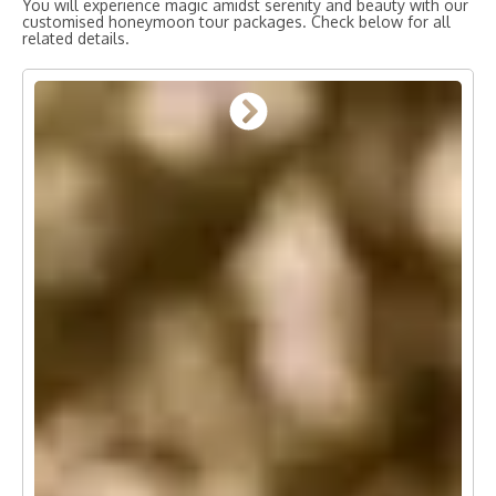
You will experience magic amidst serenity and beauty with our
customised honeymoon tour packages. Check below for all
related details.