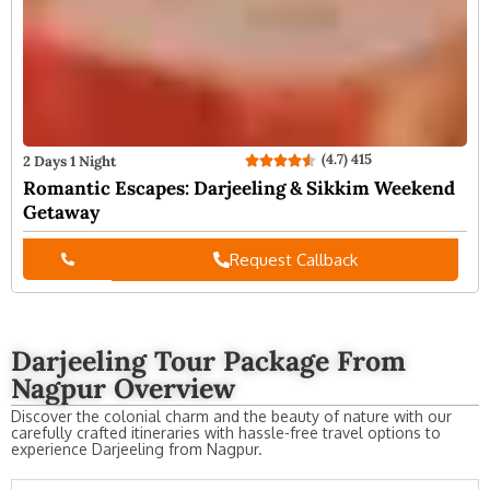
(4.7) 415
2 Days 1 Night
Romantic Escapes: Darjeeling & Sikkim Weekend
Getaway
Request Callback
Darjeeling Tour Package From
Nagpur Overview
Discover the colonial charm and the beauty of nature with our
carefully crafted itineraries with hassle-free travel options to
experience Darjeeling from Nagpur.