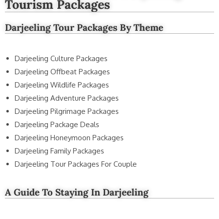
Tourism Packages
Darjeeling Tour Packages By Theme
Darjeeling Culture Packages
Darjeeling Offbeat Packages
Darjeeling Wildlife Packages
Darjeeling Adventure Packages
Darjeeling Pilgrimage Packages
Darjeeling Package Deals
Darjeeling Honeymoon Packages
Darjeeling Family Packages
Darjeeling Tour Packages For Couple
A Guide To Staying In Darjeeling