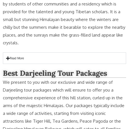
by students of other communities and a residency which is
provided for the talented and young Tibetan scholars. It is a
small but stunning Himalayan beauty where the winters are
chilly but the summers make it bearable to explore the nearby
places, and the sunrays make the grass-filled land appear like
crystals.
Read More
Best Darjeeling Tour Packages
We present to you with our exclusive and wide range of
Darjeeling tour packages which will ensure to offer you a
comprehensive experience of this hill station, curled up in the
arms of the majestic Himalayas. Our packages typically include
a wide range of activities, starting from visiting iconic
attractions like Tiger Hill, Tea Gardens, Peace Pagoda or the
Darjeeling Himalayan Railways, which will cater to all families,