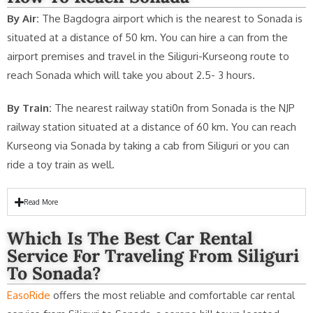
By Air:
The Bagdogra airport which is the nearest to Sonada is
situated at a distance of 50 km. You can hire a can from the
airport premises and travel in the Siliguri-Kurseong route to
reach Sonada which will take you about 2.5- 3 hours.
By Train:
The nearest railway stati0n from Sonada is the NJP
railway station situated at a distance of 60 km. You can reach
Kurseong via Sonada by taking a cab from Siliguri or you can
ride a toy train as well.
Read More
Which Is The Best Car Rental
Service For Traveling From Siliguri
To Sonada?
EasoRide
offers the most reliable and comfortable car rental