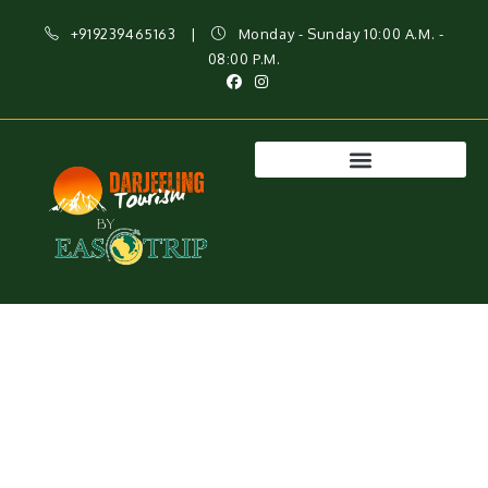
+919239465163
|
Monday - Sunday 10:00 A.M. -
08:00 P.M.
Sonada – A Peaceful Retreat Near Darjeeling