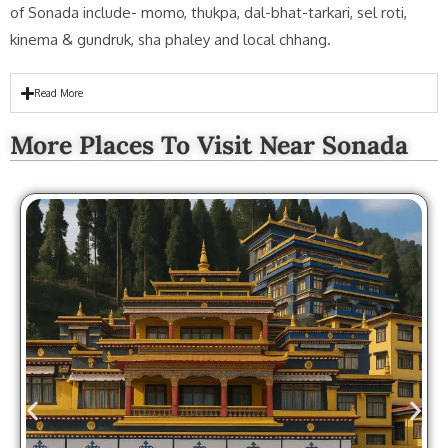
of Sonada include- momo, thukpa, dal-bhat-tarkari, sel roti,
kinema & gundruk, sha phaley and local chhang.
Read More
More Places To Visit Near Sonada