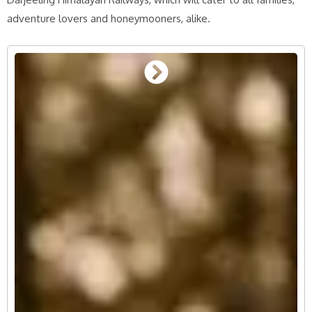
adventure lovers and honeymooners, alike.