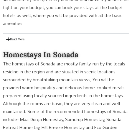
tight on your budget, you can book your stays at the budget
hotels as well, where you will be provided with all the basic
amenities.
Read More
Homestays In Sonada
The homestays of Sonada are mostly family-run by the locals
residing in the region and are situated in scenic locations
surrounded by breathtaking mountain views, You will be
provided warm hospitality and delicious home-cooked meals
prepared using locally sourced ingredients in the homestays.
Although the rooms are basic, they are very clean and well-
maintained. Some of the recommended homestays of Sonada
include- Maa Durga Homestay, Samdrup Homestay, Sonada
Retreat Homestay, Hill Breeze Homestay and Eco Garden