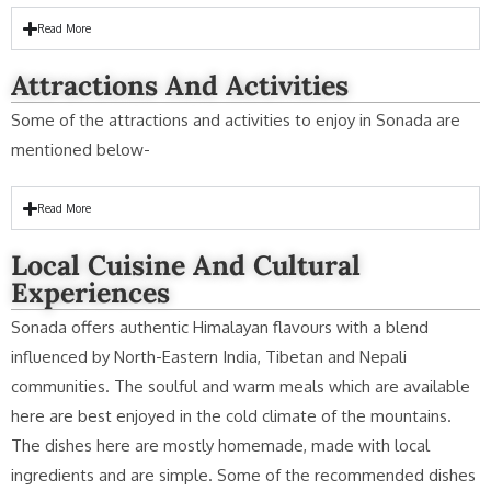
Read More
Attractions And Activities
Some of the attractions and activities to enjoy in Sonada are
mentioned below-
Read More
Local Cuisine And Cultural
Experiences
Sonada offers authentic Himalayan flavours with a blend
influenced by North-Eastern India, Tibetan and Nepali
communities. The soulful and warm meals which are available
here are best enjoyed in the cold climate of the mountains.
The dishes here are mostly homemade, made with local
ingredients and are simple. Some of the recommended dishes