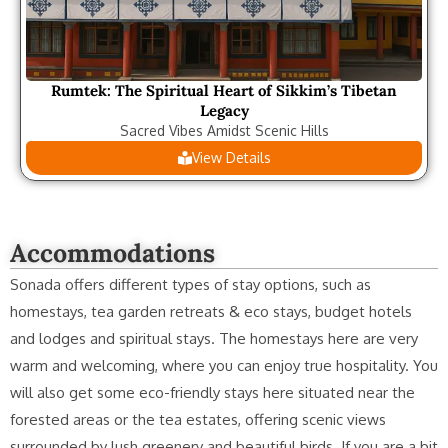
Rumtek: The Spiritual Heart of Sikkim’s Tibetan
Legacy
Sacred Vibes Amidst Scenic Hills
View Details
Accommodations
Sonada offers different types of stay options, such as
homestays, tea garden retreats & eco stays, budget hotels
and lodges and spiritual stays. The homestays here are very
warm and welcoming, where you can enjoy true hospitality. You
will also get some eco-friendly stays here situated near the
forested areas or the tea estates, offering scenic views
surrounded by lush greenery and beautiful birds. If you are a bit