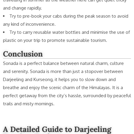
and change rapidly.
Try to pre-book your cabs during the peak season to avoid
any kind of inconvenience.
Try to carry reusable water bottles and minimise the use of
plastic on your trip to promote sustainable tourism.
Conclusion
Sonada is a perfect balance between natural charm, culture
and serenity. Sonada is more than just a stopover between
Darjeeling and Kurseong, it helps you to slow down and
breathe and enjoy the scenic charm of the Himalayas. It is a
perfect getaway from the city’s hassle, surrounded by peaceful
trails and misty mornings.
A Detailed Guide to Darjeeling