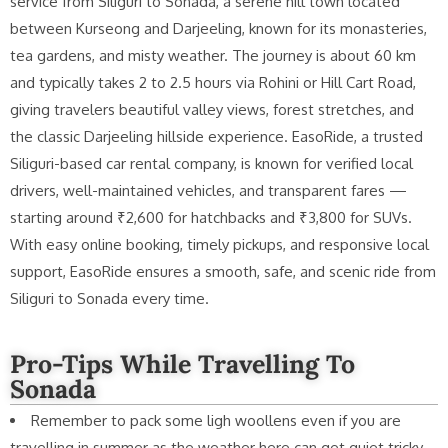
service from Siliguri to Sonada, a serene hill town located
between Kurseong and Darjeeling, known for its monasteries,
tea gardens, and misty weather. The journey is about 60 km
and typically takes 2 to 2.5 hours via Rohini or Hill Cart Road,
giving travelers beautiful valley views, forest stretches, and
the classic Darjeeling hillside experience. EasoRide, a trusted
Siliguri-based car rental company, is known for verified local
drivers, well-maintained vehicles, and transparent fares —
starting around ₹2,600 for hatchbacks and ₹3,800 for SUVs.
With easy online booking, timely pickups, and responsive local
support, EasoRide ensures a smooth, safe, and scenic ride from
Siliguri to Sonada every time.
Pro-Tips While Travelling To
Sonada
Remember to pack some ligh woollens even if you are
travelling in summer as the weather here can get quiet tricky