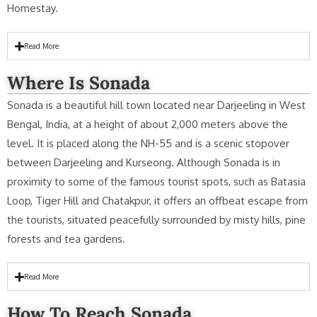
Homestay.
Read More
Where Is Sonada
Sonada is a beautiful hill town located near Darjeeling in West
Bengal, India, at a height of about 2,000 meters above the
level. It is placed along the NH-55 and is a scenic stopover
between Darjeeling and Kurseong. Although Sonada is in
proximity to some of the famous tourist spots, such as Batasia
Loop, Tiger Hill and Chatakpur, it offers an offbeat escape from
the tourists, situated peacefully surrounded by misty hills, pine
forests and tea gardens.
Read More
How To Reach Sonada