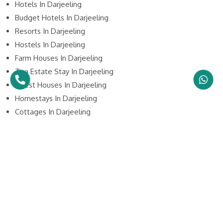
Hotels In Darjeeling
Budget Hotels In Darjeeling
Resorts In Darjeeling
Hostels In Darjeeling
Farm Houses In Darjeeling
Tea Estate Stay In Darjeeling
Guest Houses In Darjeeling
Homestays In Darjeeling
Cottages In Darjeeling
Holiday Homes In Darjeeling
Lodge In Darjeeling
Camping In Darjeeling
5 Star Hotels In Darjeeling
4 Star Hotels In Darjeeling
3 Star Hotels In Darjeeling
2 Star Hotels In Darjeeling
1 Star Hotels In Darjeeling