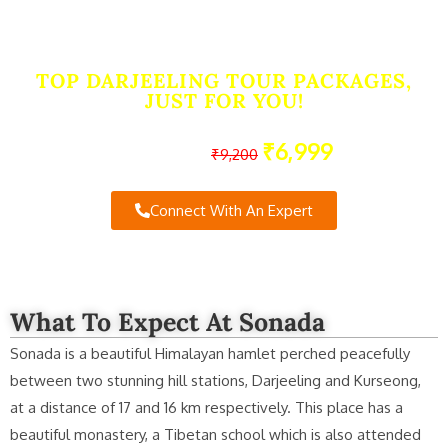
Sonada, Darjeeling
TOP DARJEELING TOUR PACKAGES,
JUST FOR YOU!
₹6,999
Starting From
₹9,200
Connect With An Expert
What To Expect At Sonada
Sonada is a beautiful Himalayan hamlet perched peacefully
between two stunning hill stations, Darjeeling and Kurseong,
at a distance of 17 and 16 km respectively. This place has a
beautiful monastery, a Tibetan school which is also attended