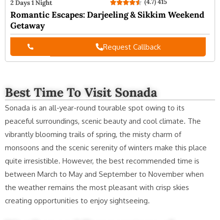
(4.7) 415
2 Days 1 Night
Romantic Escapes: Darjeeling & Sikkim Weekend
Getaway
Request Callback
Best Time To Visit Sonada
Sonada is an all-year-round tourable spot owing to its
peaceful surroundings, scenic beauty and cool climate. The
vibrantly blooming trails of spring, the misty charm of
monsoons and the scenic serenity of winters make this place
quite irresistible. However, the best recommended time is
between March to May and September to November when
the weather remains the most pleasant with crisp skies
creating opportunities to enjoy sightseeing.