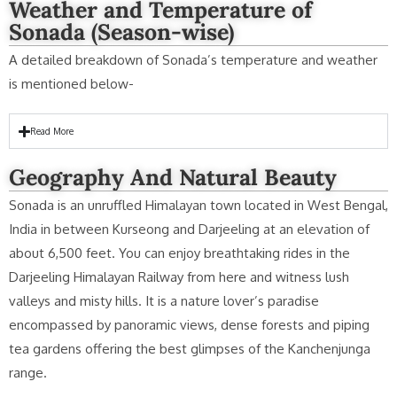
Weather and Temperature of
Sonada (Season-wise)
A detailed breakdown of Sonada’s temperature and weather
is mentioned below-
Read More
Geography And Natural Beauty
Sonada is an unruffled Himalayan town located in West Bengal,
India in between Kurseong and Darjeeling at an elevation of
about 6,500 feet. You can enjoy breathtaking rides in the
Darjeeling Himalayan Railway from here and witness lush
valleys and misty hills. It is a nature lover’s paradise
encompassed by panoramic views, dense forests and piping
tea gardens offering the best glimpses of the Kanchenjunga
range.